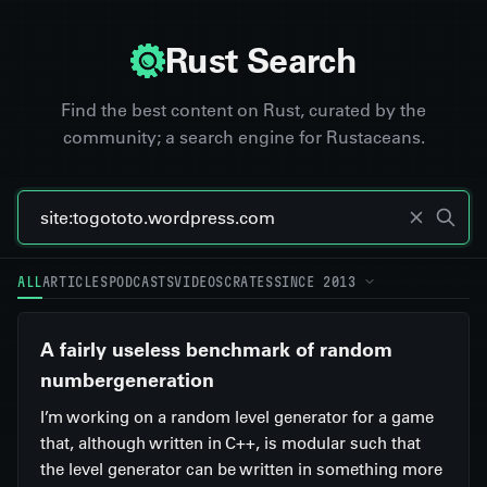
Rust Search
Find the best content on Rust, curated by the
community; a search engine for Rustaceans.
ALL
ARTICLES
PODCASTS
VIDEOS
CRATES
SINCE 2013
A fairly useless benchmark of random
numbergeneration
I’m working on a random level generator for a game
that, although written in C++, is modular such that
the level generator can be written in something more