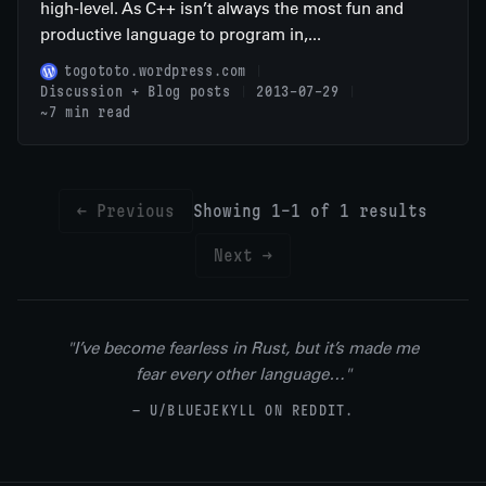
high-level. As C++ isn’t always the most fun and
productive language to program in,...
togototo.wordpress.com
Discussion + Blog posts
2013-07-29
~7 min read
← Previous
Showing 1-1 of 1 results
Next →
"I’ve become fearless in Rust, but it’s made me
fear every other language…"
— U/BLUEJEKYLL ON REDDIT.