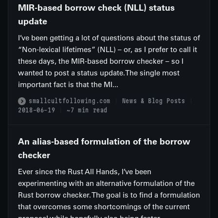
MIR-based borrow check (NLL) status
update
I’ve been getting a lot of questions about the status of
“Non-lexical lifetimes” (NLL) – or, as I prefer to call it
these days, the MIR-based borrow checker – so I
wanted to post a status update.The single most
important fact is that the MI...
smallcultfollowing.com
News & Blog Posts
2018-06-19
~7 min read
An alias-based formulation of the borrow
checker
Ever since the Rust All Hands, I’ve been
experimenting with an alternative formulation of the
Rust borrow checker. The goal is to find a formulation
that overcomes some shortcomings of the current