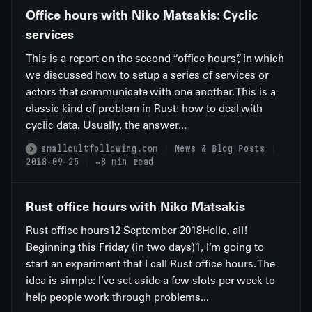
Office hours with Niko Matsakis: Cyclic
services
This is a report on the second “office hours”, in which
we discussed how to setup a series of services or
actors that communicate with one another. This is a
classic kind of problem in Rust: how to deal with
cyclic data. Usually, the answer...
smallcultfollowing.com
News & Blog Posts
2018-09-25
~8 min read
Rust office hours with Niko Matsakis
Rust office hours12 September 2018Hello, all!
Beginning this Friday (in two days)1, I’m going to
start an experiment that I call Rust office hours. The
idea is simple: I’ve set aside a few slots per week to
help people work through problems...