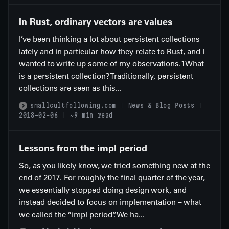
In Rust, ordinary vectors are values
I’ve been thinking a lot about persistent collections
lately and in particular how they relate to Rust, and I
wanted to write up some of my observations.1What
is a persistent collection?Traditionally, persistent
collections are seen as this...
smallcultfollowing.com
News & Blog Posts
2018-02-06
~9 min read
Lessons from the impl period
So, as you likely know, we tried something new at the
end of 2017. For roughly the final quarter of the year,
we essentially stopped doing design work, and
instead decided to focus on implementation – what
we called the “impl period”. We ha...