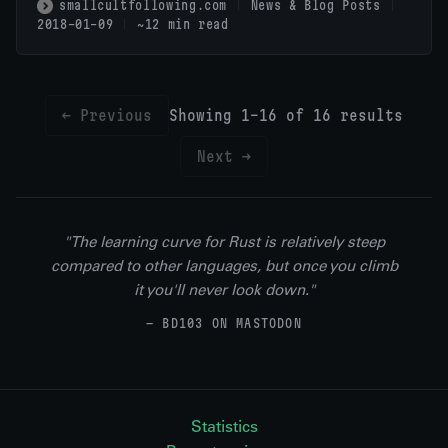
smallcultfollowing.com
News & Blog Posts
2018-01-09
~12 min read
← Previous
Showing 1-16 of 16 results
Next →
"The learning curve for Rust is relatively steep
compared to other languages, but once you climb
it you'll never look down."
— BD103 ON MASTODON
Statistics