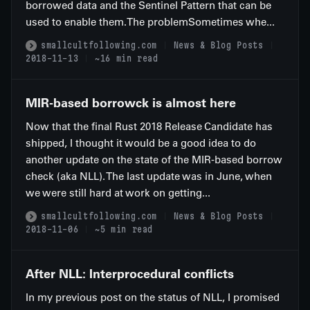
borrowed data and the Sentinel Pattern that can be
used to enable them.The problemSometimes whe...
smallcultfollowing.com
News & Blog Posts
2018-11-13
~16 min read
MIR-based borrowck is almost here
Now that the final Rust 2018 Release Candidate has
shipped, I thought it would be a good idea to do
another update on the state of the MIR-based borrow
check (aka NLL). The last update was in June, when
we were still hard at work on getting...
smallcultfollowing.com
News & Blog Posts
2018-11-06
~5 min read
After NLL: Interprocedural conflicts
In my previous post on the status of NLL, I promised