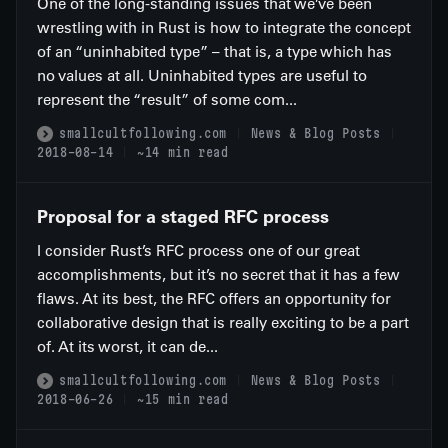
One of the long-standing issues that we’ve been
wrestling with in Rust is how to integrate the concept
of an “uninhabited type” – that is, a type which has
no values at all. Uninhabited types are useful to
represent the “result” of some com...
smallcultfollowing.com
News & Blog Posts
2018-08-14
~14 min read
Proposal for a staged RFC process
I consider Rust’s RFC process one of our great
accomplishments, but it’s no secret that it has a few
flaws. At its best, the RFC offers an opportunity for
collaborative design that is really exciting to be a part
of. At its worst, it can de...
smallcultfollowing.com
News & Blog Posts
2018-06-26
~15 min read