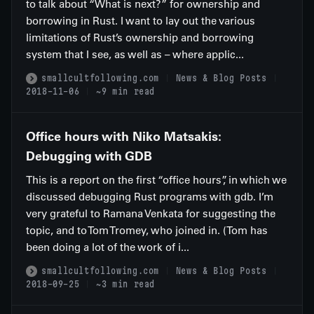
to talk about “What is next?” for ownership and
borrowing in Rust. I want to lay out the various
limitations of Rust’s ownership and borrowing
system that I see, as well as – where applic...
smallcultfollowing.com
News & Blog Posts
2018-11-06
~9 min read
Office hours with Niko Matsakis:
Debugging with GDB
This is a report on the first “office hours”, in which we
discussed debugging Rust programs with gdb. I’m
very grateful to Ramana Venkata for suggesting the
topic, and to Tom Tromey, who joined in. (Tom has
been doing a lot of the work of i...
smallcultfollowing.com
News & Blog Posts
2018-09-25
~3 min read