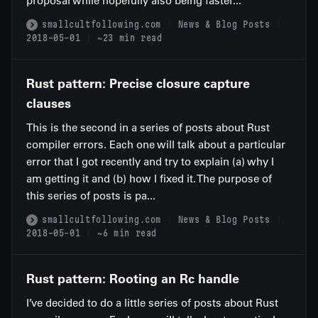
proposal while hopefully also being faster...
smallcultfollowing.com
News & Blog Posts
2018-05-01
~23 min read
Rust pattern: Precise closure capture
clauses
This is the second in a series of posts about Rust
compiler errors. Each one will talk about a particular
error that I got recently and try to explain (a) why I
am getting it and (b) how I fixed it. The purpose of
this series of posts is pa...
smallcultfollowing.com
News & Blog Posts
2018-05-01
~6 min read
Rust pattern: Rooting an Rc handle
I’ve decided to do a little series of posts about Rust