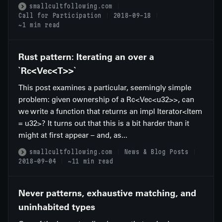
smallcultfollowing.com
Call for Participation
2018-09-18
~1 min read
Rust pattern: Iterating an over a
`Rc<Vec<T>>`
This post examines a particular, seemingly simple
problem: given ownership of a Rc<Vec<u32>>, can
we write a function that returns an impl Iterator<Item
= u32>? It turns out that this is a bit harder than it
might at first appear – and, as...
smallcultfollowing.com
News & Blog Posts
2018-09-04
~11 min read
Never patterns, exhaustive matching, and
uninhabited types