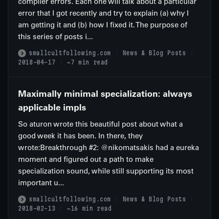
compiler errors. Each one will talk about a particular
error that I got recently and try to explain (a) why I
am getting it and (b) how I fixed it. The purpose of
this series of posts i...
smallcultfollowing.com
News & Blog Posts
2018-04-17
~7 min read
Maximally minimal specialization: always
applicable impls
So aturon wrote this beautiful post about what a
good week it has been. In there, they
wrote:Breakthrough #2: @nikomatsakis had a eureka
moment and figured out a path to make
specialization sound, while still supporting its most
important u...
smallcultfollowing.com
News & Blog Posts
2018-02-13
~16 min read