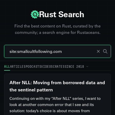
Rust Search
Find the best content on Rust, curated by the
community; a search engine for Rustaceans.
ALL
ARTICLES
PODCASTS
VIDEOS
CRATES
SINCE 2018
After NLL: Moving from borrowed data and
the sentinel pattern
Continuing on with my “After NLL” series, I want to
look at another common error that I see and its
solution: today’s choice is about moves from