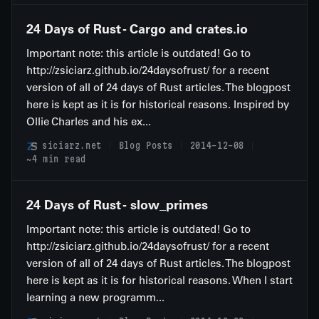
24 Days of Rust - Cargo and crates.io
Important note: this article is outdated! Go to
http://zsiciarz.github.io/24daysofrust/ for a recent
version of all of 24 days of Rust articles. The blogpost
here is kept as it is for historical reasons. Inspired by
Ollie Charles and his ex...
siciarz.net
Blog Posts
2014-12-08
~4 min read
24 Days of Rust - slow_primes
Important note: this article is outdated! Go to
http://zsiciarz.github.io/24daysofrust/ for a recent
version of all of 24 days of Rust articles. The blogpost
here is kept as it is for historical reasons. When I start
learning a new programm...