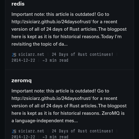
redis
Important note: this article is outdated! Go to
http://zsiciarz.github.io/24daysofrust/ for a recent
version of all of 24 days of Rust articles. The blogpost
here is kept as it is for historical reasons. Today I'm
revisiting the topic of da...
siciarz.net
24 Days of Rust continues!
2014-12-22
~3 min read
zeromq
Important note: this article is outdated! Go to
http://zsiciarz.github.io/24daysofrust/ for a recent
version of all of 24 days of Rust articles. The blogpost
here is kept as it is for historical reasons. ZeroMQ is
a language-independent mes...
siciarz.net
24 Days of Rust continues!
2014-12-22
~3 min read