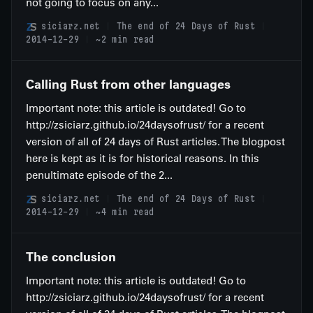
not going to focus on any...
siciarz.net
The end of 24 Days of Rust
2014-12-29
~2 min read
Calling Rust from other languages
Important note: this article is outdated! Go to
http://zsiciarz.github.io/24daysofrust/ for a recent
version of all of 24 days of Rust articles. The blogpost
here is kept as it is for historical reasons. In this
penultimate episode of the 2...
siciarz.net
The end of 24 Days of Rust
2014-12-29
~4 min read
The conclusion
Important note: this article is outdated! Go to
http://zsiciarz.github.io/24daysofrust/ for a recent