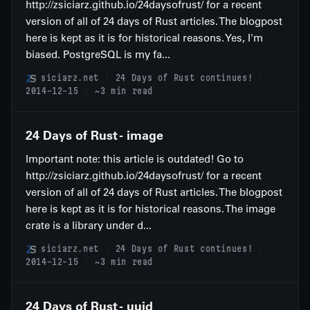
http://zsiciarz.github.io/24daysofrust/ for a recent
version of all of 24 days of Rust articles. The blogpost
here is kept as it is for historical reasons. Yes, I'm
biased. PostgreSQL is my fa...
siciarz.net
24 Days of Rust continues!
2014-12-15
~3 min read
24 Days of Rust - image
Important note: this article is outdated! Go to
http://zsiciarz.github.io/24daysofrust/ for a recent
version of all of 24 days of Rust articles. The blogpost
here is kept as it is for historical reasons. The image
crate is a library under d...
siciarz.net
24 Days of Rust continues!
2014-12-15
~3 min read
24 Days of Rust - uuid