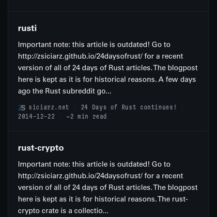
rusti
Important note: this article is outdated! Go to
http://zsiciarz.github.io/24daysofrust/ for a recent
version of all of 24 days of Rust articles. The blogpost
here is kept as it is for historical reasons. A few days
ago the Rust subreddit go...
siciarz.net
24 Days of Rust continues!
2014-12-22
~2 min read
rust-crypto
Important note: this article is outdated! Go to
http://zsiciarz.github.io/24daysofrust/ for a recent
version of all of 24 days of Rust articles. The blogpost
here is kept as it is for historical reasons. The rust-
crypto crate is a collectio...