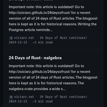
Important note: this article is outdated! Go to
http://zsiciarz.github.io/24daysofrust/ for a recent
version of all of 24 days of Rust articles. The blogpost
here is kept as it is for historical reasons. Writing the
Postgres article reminde...
siciarz.net
24 Days of Rust continues!
2014-12-15
~2 min read
24 Days of Rust - nalgebra
Important note: this article is outdated! Go to
http://zsiciarz.github.io/24daysofrust/ for a recent
version of all of 24 days of Rust articles. The blogpost
here is kept as it is for historical reasons. The
nalgebra crate provides a wide s...
siciarz.net
24 Days of Rust continues!
2014-12-15
~3 min read