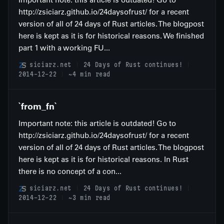
http://zsiciarz.github.io/24daysofrust/ for a recent
version of all of 24 days of Rust articles. The blogpost
here is kept as it is for historical reasons. We finished
part 1 with a working FU...
siciarz.net
24 Days of Rust continues!
2014-12-22
~4 min read
`from_fn`
Important note: this article is outdated! Go to
http://zsiciarz.github.io/24daysofrust/ for a recent
version of all of 24 days of Rust articles. The blogpost
here is kept as it is for historical reasons. In Rust
there is no concept of a con...
siciarz.net
24 Days of Rust continues!
2014-12-22
~3 min read