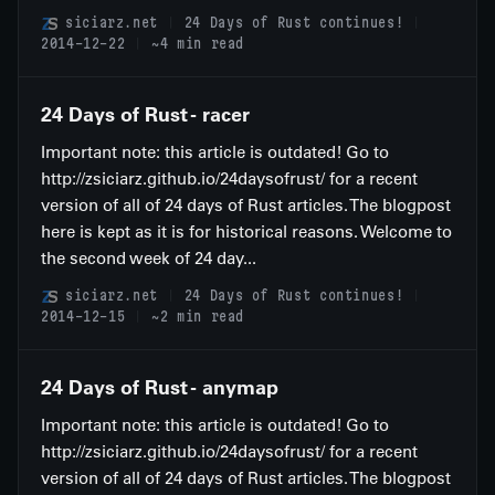
siciarz.net
24 Days of Rust continues!
2014-12-22
~4 min read
24 Days of Rust - racer
Important note: this article is outdated! Go to
http://zsiciarz.github.io/24daysofrust/ for a recent
version of all of 24 days of Rust articles. The blogpost
here is kept as it is for historical reasons. Welcome to
the second week of 24 day...
siciarz.net
24 Days of Rust continues!
2014-12-15
~2 min read
24 Days of Rust - anymap
Important note: this article is outdated! Go to
http://zsiciarz.github.io/24daysofrust/ for a recent
version of all of 24 days of Rust articles. The blogpost