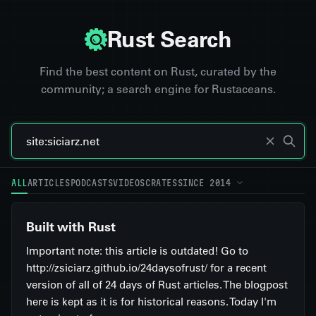
Rust Search
Find the best content on Rust, curated by the
community; a search engine for Rustaceans.
ALL
ARTICLES
PODCASTS
VIDEOS
CRATES
SINCE 2014
Built with Rust
Important note: this article is outdated! Go to
http://zsiciarz.github.io/24daysofrust/ for a recent
version of all of 24 days of Rust articles. The blogpost
here is kept as it is for historical reasons. Today I'm