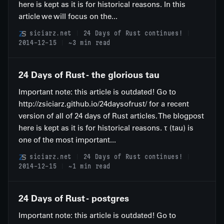
here is kept as it is for historical reasons. In this
article we will focus on the...
siciarz.net
24 Days of Rust continues!
2014-12-15
~3 min read
24 Days of Rust - the glorious tau
Important note: this article is outdated! Go to
http://zsiciarz.github.io/24daysofrust/ for a recent
version of all of 24 days of Rust articles. The blogpost
here is kept as it is for historical reasons. τ (tau) is
one of the most important...
siciarz.net
24 Days of Rust continues!
2014-12-15
~1 min read
24 Days of Rust - postgres
Important note: this article is outdated! Go to