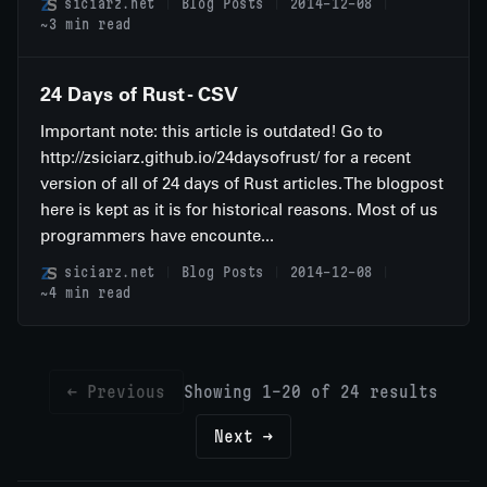
siciarz.net
Blog Posts
2014-12-08
~3 min read
24 Days of Rust - CSV
Important note: this article is outdated! Go to
http://zsiciarz.github.io/24daysofrust/ for a recent
version of all of 24 days of Rust articles. The blogpost
here is kept as it is for historical reasons. Most of us
programmers have encounte...
siciarz.net
Blog Posts
2014-12-08
~4 min read
← Previous
Showing 1-20 of 24 results
Next →