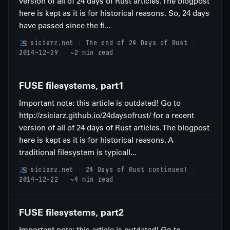
version of all of 24 days of Rust articles. The blogpost
here is kept as it is for historical reasons. So, 24 days
have passed since the fi...
siciarz.net
The end of 24 Days of Rust
2014-12-29
~2 min read
FUSE filesystems, part1
Important note: this article is outdated! Go to
http://zsiciarz.github.io/24daysofrust/ for a recent
version of all of 24 days of Rust articles. The blogpost
here is kept as it is for historical reasons. A
traditional filesystem is typicall...
siciarz.net
24 Days of Rust continues!
2014-12-22
~4 min read
FUSE filesystems, part2
Important note: this article is outdated! Go to