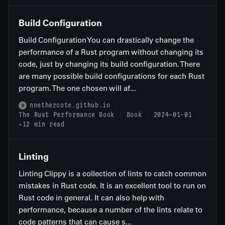
Build Configuration
Build Configuration You can drastically change the
performance of a Rust program without changing its
code, just by changing its build configuration. There
are many possible build configurations for each Rust
program. The one chosen will af...
nnethercote.github.io
The Rust Performance Book
Book
2024-01-01
~12 min read
Linting
Linting Clippy is a collection of lints to catch common
mistakes in Rust code. It is an excellent tool to run on
Rust code in general. It can also help with
performance, because a number of the lints relate to
code patterns that can cause s...