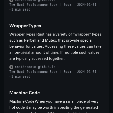
The Rust Performance Book
Book
2024-01-01
~1 min read
Wrapper Types
Wrapper Types Rust has a variety of "wrapper" types,
such as RefCell and Mutex, that provide special
behavior for values. Accessing these values can take
a non-trivial amount of time. If multiple such values
are typically accessed together,...
nnethercote.github.io
The Rust Performance Book
Book
2024-01-01
~1 min read
Machine Code
Machine Code When you have a small piece of very
hot code it may be worth inspecting the generated