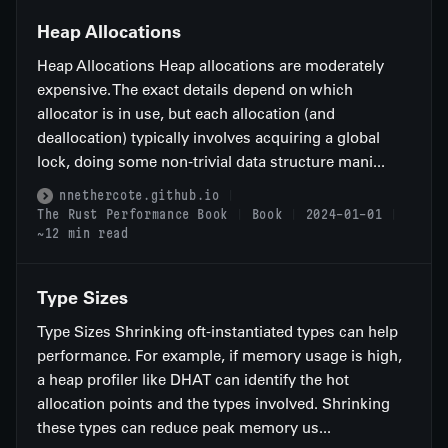
Heap Allocations
Heap Allocations Heap allocations are moderately
expensive. The exact details depend on which
allocator is in use, but each allocation (and
deallocation) typically involves acquiring a global
lock, doing some non-trivial data structure mani...
nnethercote.github.io
The Rust Performance Book
Book
2024-01-01
~12 min read
Type Sizes
Type Sizes Shrinking oft-instantiated types can help
performance. For example, if memory usage is high,
a heap profiler like DHAT can identify the hot
allocation points and the types involved. Shrinking
these types can reduce peak memory us...