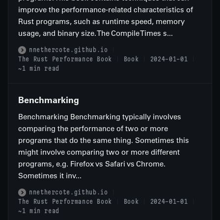
improve the performance-related characteristics of
Rust programs, such as runtime speed, memory
usage, and binary size. The Compile Times s...
nnethercote.github.io
The Rust Performance Book
Book
2024-01-01
~1 min read
Benchmarking
Benchmarking Benchmarking typically involves
comparing the performance of two or more
programs that do the same thing. Sometimes this
might involve comparing two or more different
programs, e.g. Firefox vs Safari vs Chrome.
Sometimes it inv...
nnethercote.github.io
The Rust Performance Book
Book
2024-01-01
~1 min read