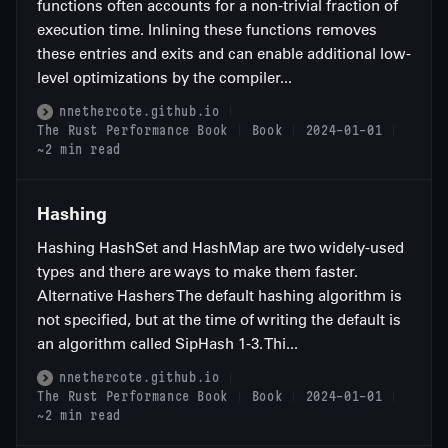
functions often accounts for a non-trivial fraction of
execution time. Inlining these functions removes
these entries and exits and can enable additional low-
level optimizations by the compiler...
nnethercote.github.io
The Rust Performance Book
Book
2024-01-01
~2 min read
Hashing
Hashing HashSet and HashMap are two widely-used
types and there are ways to make them faster.
Alternative Hashers The default hashing algorithm is
not specified, but at the time of writing the default is
an algorithm called SipHash 1-3. Thi...
nnethercote.github.io
The Rust Performance Book
Book
2024-01-01
~2 min read