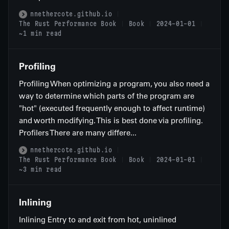
nnethercote.github.io
The Rust Performance Book
Book
2024-01-01
~1 min read
Profiling
Profiling When optimizing a program, you also need a
way to determine which parts of the program are
"hot" (executed frequently enough to affect runtime)
and worth modifying. This is best done via profiling.
Profilers There are many differe...
nnethercote.github.io
The Rust Performance Book
Book
2024-01-01
~3 min read
Inlining
Inlining Entry to and exit from hot, uninlined