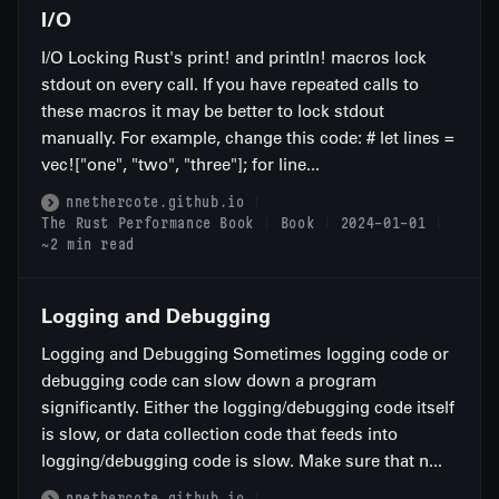
I/O
I/O Locking Rust's print! and println! macros lock
stdout on every call. If you have repeated calls to
these macros it may be better to lock stdout
manually. For example, change this code: # let lines =
vec!["one", "two", "three"]; for line...
nnethercote.github.io
The Rust Performance Book
Book
2024-01-01
~2 min read
Logging and Debugging
Logging and Debugging Sometimes logging code or
debugging code can slow down a program
significantly. Either the logging/debugging code itself
is slow, or data collection code that feeds into
logging/debugging code is slow. Make sure that n...
nnethercote.github.io