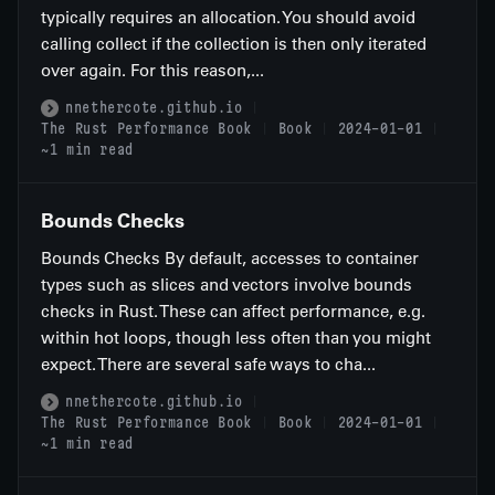
typically requires an allocation. You should avoid
calling collect if the collection is then only iterated
over again. For this reason,...
nnethercote.github.io
The Rust Performance Book
Book
2024-01-01
~1 min read
Bounds Checks
Bounds Checks By default, accesses to container
types such as slices and vectors involve bounds
checks in Rust. These can affect performance, e.g.
within hot loops, though less often than you might
expect. There are several safe ways to cha...
nnethercote.github.io
The Rust Performance Book
Book
2024-01-01
~1 min read