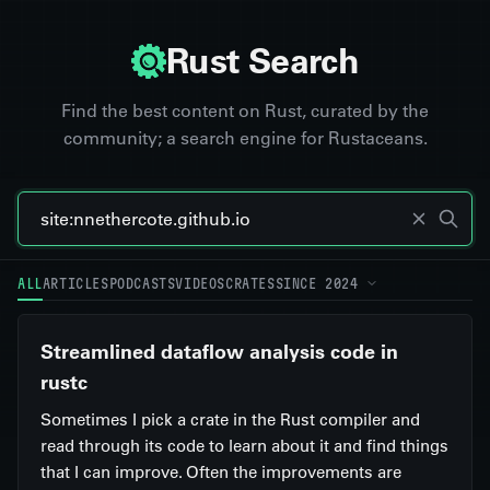
Rust Search
Find the best content on Rust, curated by the
community; a search engine for Rustaceans.
ALL
ARTICLES
PODCASTS
VIDEOS
CRATES
SINCE 2024
Streamlined dataflow analysis code in
rustc
Sometimes I pick a crate in the Rust compiler and
read through its code to learn about it and find things
that I can improve. Often the improvements are