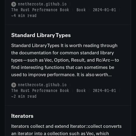
nnethercote.github.io
The Rust Performance Book
Book
2024-01-01
~4 min read
Standard Library Types
Standard Library Types It is worth reading through
the documentation for common standard library
types—such as Vec, Option, Result, and Rc/Arc—to
find interesting functions that can sometimes be
used to improve performance. It is also worth...
nnethercote.github.io
The Rust Performance Book
Book
2024-01-01
~2 min read
Iterators
Iterators collect and extend Iterator::collect converts
an iterator into a collection such as Vec, which