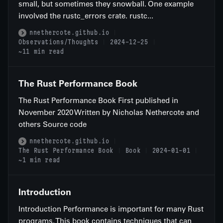
small, but sometimes they snowball. One example
involved the rustc_errors crate. rustc...
nnethercote.github.io
Observations/Thoughts
2024-12-25
~11 min read
The Rust Performance Book
The Rust Performance Book First published in
November 2020 Written by Nicholas Nethercote and
others Source code
nnethercote.github.io
The Rust Performance Book
Book
2024-01-01
~1 min read
Introduction
Introduction Performance is important for many Rust
programs. This book contains techniques that can