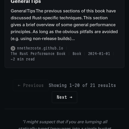
General Tips
General Tips The previous sections of this book have
discussed Rust-specific techniques. This section
gives a brief overview of some general performance
principles. As long as the obvious pitfalls are avoided
(e.g. using non-release builds)...
nnethercote.github.io
The Rust Performance Book
Book
2024-01-01
~2 min read
← Previous
Showing 1-20 of 21 results
Next →
"I might suspect that if you are lumping all
statically-typed languages into a single bucket