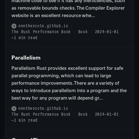
machine code to see if it has any inefficiencies, such
as removable bounds checks. The Compiler Explorer
website is an excellent resource whe...
nnethercote.github.io
The Rust Performance Book
Book
2024-01-01
~1 min read
Parallelism
Parallelism Rust provides excellent support for safe
parallel programming, which can lead to large
performance improvements. There are a variety of
ways to introduce parallelism into a program and the
best way for any program will depend gr...
nnethercote.github.io
The Rust Performance Book
Book
2024-01-01
~1 min read