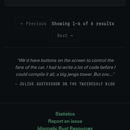
← Previous
Showing 1-6 of 6 results
Next →
"We'd have buttons on the screen to control the
fans of the car. I had to write a lot of code before I
could compile it all, a big jenga tower. But onc..."
— JULIUS GUSTAVSSON ON THE TWEEDEGOLF BLOG
Statistics
Report an issue
Idiomatic Rust Resources