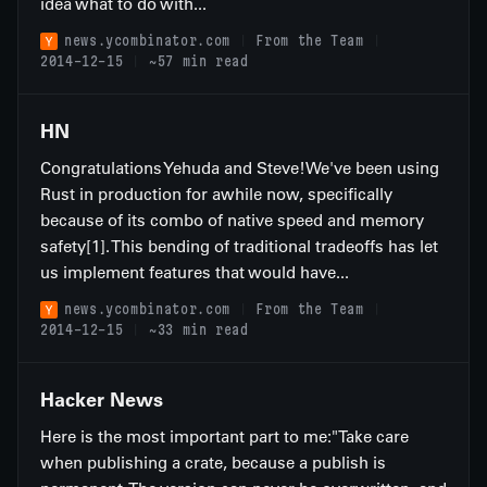
idea what to do with...
news.ycombinator.com
From the Team
2014-12-15
~57 min read
HN
Congratulations Yehuda and Steve!We've been using
Rust in production for awhile now, specifically
because of its combo of native speed and memory
safety[1]. This bending of traditional tradeoffs has let
us implement features that would have...
news.ycombinator.com
From the Team
2014-12-15
~33 min read
Hacker News
Here is the most important part to me:"Take care
when publishing a crate, because a publish is