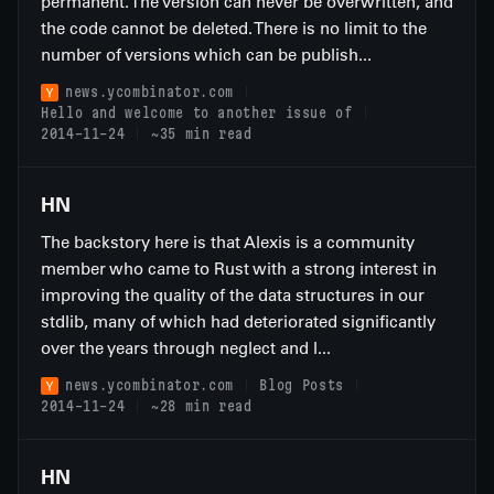
permanent. The version can never be overwritten, and
the code cannot be deleted. There is no limit to the
number of versions which can be publish...
news.ycombinator.com
Hello and welcome to another issue of
2014-11-24
~35 min read
HN
The backstory here is that Alexis is a community
member who came to Rust with a strong interest in
improving the quality of the data structures in our
stdlib, many of which had deteriorated significantly
over the years through neglect and l...
news.ycombinator.com
Blog Posts
2014-11-24
~28 min read
HN