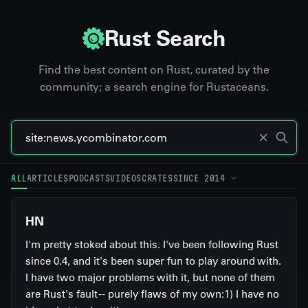
Rust Search
Find the best content on Rust, curated by the
community; a search engine for Rustaceans.
ALL
ARTICLES
PODCASTS
VIDEOS
CRATES
SINCE 2014
HN
I'm pretty stoked about this. I've been following Rust
since 0.4, and it's been super fun to play around with.
I have two major problems with it, but none of them
are Rust's fault -- purely flaws of my own:1) I have no