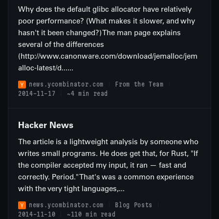
Why does the default glibc allocator have relatively
poor performance? (What makes it slower, and why
hasn't it been changed?) The man page explains
several of the differences
(http://www.canonware.com/download/jemalloc/jem
alloc-latest/d......
news.ycombinator.com
From the Team
2014-11-17
~4 min read
Hacker News
The article is a lightweight analysis by someone who
writes small programs. He does get that, for Rust, "If
the compiler accepted my input, it ran — fast and
correctly. Period." That's was a common experience
with the very tight languages,...
news.ycombinator.com
Blog Posts
2014-11-10
~110 min read