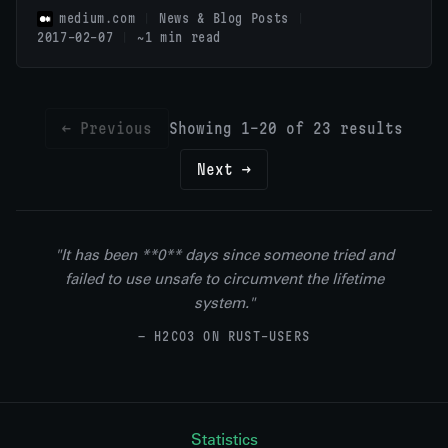
medium.com
News & Blog Posts
2017-02-07
~1 min read
← Previous
Showing 1-20 of 23 results
Next →
"It has been **0** days since someone tried and
failed to use unsafe to circumvent the lifetime
system."
— H2CO3 ON RUST-USERS
Statistics