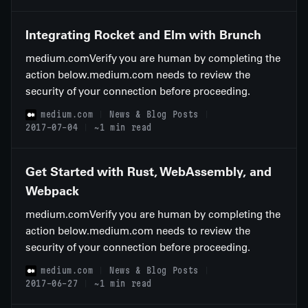
Integrating Rocket and Elm with Brunch
medium.comVerify you are human by completing the
action below.medium.com needs to review the
security of your connection before proceeding.
medium.com
News & Blog Posts
2017-07-04
~1 min read
Get Started with Rust, WebAssembly, and
Webpack
medium.comVerify you are human by completing the
action below.medium.com needs to review the
security of your connection before proceeding.
medium.com
News & Blog Posts
2017-06-27
~1 min read