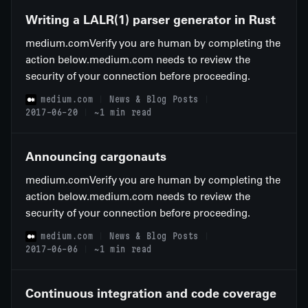
Writing a LALR(1) parser generator in Rust
medium.comVerify you are human by completing the
action below.medium.com needs to review the
security of your connection before proceeding.
medium.com
News & Blog Posts
2017-06-20
~1 min read
Announcing cargonauts
medium.comVerify you are human by completing the
action below.medium.com needs to review the
security of your connection before proceeding.
medium.com
News & Blog Posts
2017-06-06
~1 min read
Continuous integration and code coverage