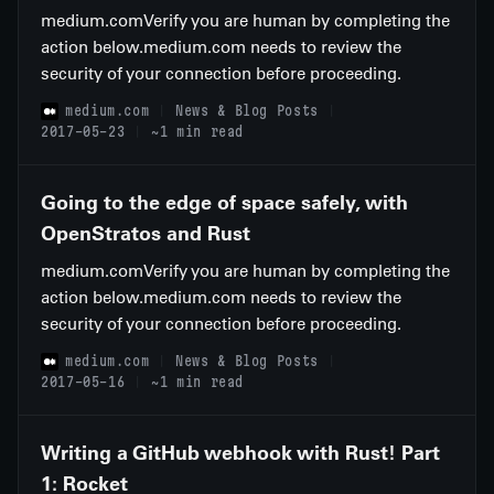
medium.comVerify you are human by completing the
action below.medium.com needs to review the
security of your connection before proceeding.
medium.com
News & Blog Posts
2017-05-23
~1 min read
Going to the edge of space safely, with
OpenStratos and Rust
medium.comVerify you are human by completing the
action below.medium.com needs to review the
security of your connection before proceeding.
medium.com
News & Blog Posts
2017-05-16
~1 min read
Writing a GitHub webhook with Rust! Part
1: Rocket