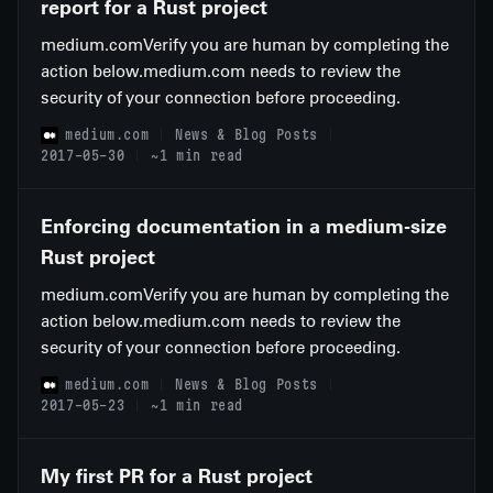
report for a Rust project
medium.comVerify you are human by completing the
action below.medium.com needs to review the
security of your connection before proceeding.
medium.com
News & Blog Posts
2017-05-30
~1 min read
Enforcing documentation in a medium-size
Rust project
medium.comVerify you are human by completing the
action below.medium.com needs to review the
security of your connection before proceeding.
medium.com
News & Blog Posts
2017-05-23
~1 min read
My first PR for a Rust project