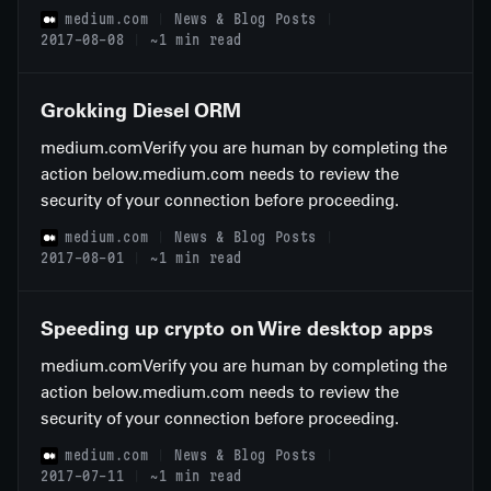
medium.com
News & Blog Posts
2017-08-08
~1 min read
Grokking Diesel ORM
medium.comVerify you are human by completing the
action below.medium.com needs to review the
security of your connection before proceeding.
medium.com
News & Blog Posts
2017-08-01
~1 min read
Speeding up crypto on Wire desktop apps
medium.comVerify you are human by completing the
action below.medium.com needs to review the
security of your connection before proceeding.
medium.com
News & Blog Posts
2017-07-11
~1 min read