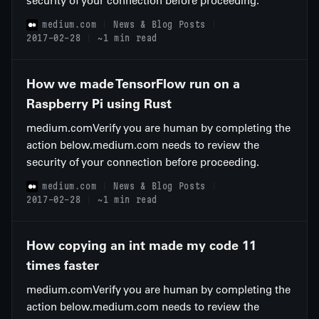
security of your connection before proceeding.
medium.com
News & Blog Posts
2017-02-28
~1 min read
How we made TensorFlow run on a
Raspberry Pi using Rust
medium.comVerify you are human by completing the
action below.medium.com needs to review the
security of your connection before proceeding.
medium.com
News & Blog Posts
2017-02-28
~1 min read
How copying an int made my code 11
times faster
medium.comVerify you are human by completing the
action below.medium.com needs to review the