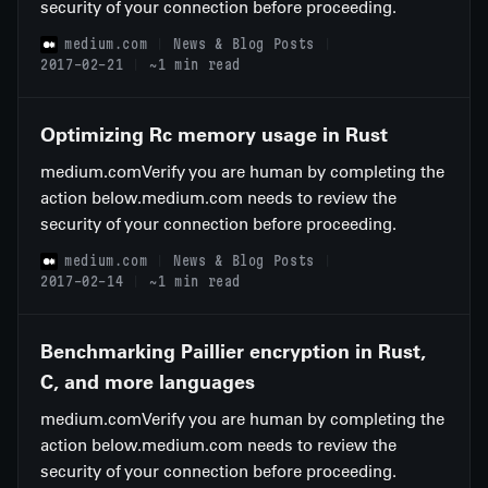
security of your connection before proceeding.
medium.com
News & Blog Posts
2017-02-21
~1 min read
Optimizing Rc memory usage in Rust
medium.comVerify you are human by completing the
action below.medium.com needs to review the
security of your connection before proceeding.
medium.com
News & Blog Posts
2017-02-14
~1 min read
Benchmarking Paillier encryption in Rust,
C, and more languages
medium.comVerify you are human by completing the
action below.medium.com needs to review the
security of your connection before proceeding.