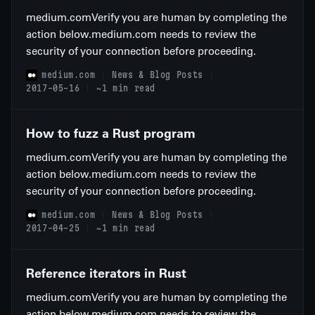
medium.comVerify you are human by completing the
action below.medium.com needs to review the
security of your connection before proceeding.
medium.com
News & Blog Posts
2017-05-16
~1 min read
How to fuzz a Rust program
medium.comVerify you are human by completing the
action below.medium.com needs to review the
security of your connection before proceeding.
medium.com
News & Blog Posts
2017-04-25
~1 min read
Reference iterators in Rust
medium.comVerify you are human by completing the
action below.medium.com needs to review the