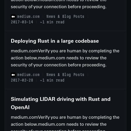
security of your connection before proceeding.
medium.com
News & Blog Posts
2017-03-14
~1 min read
Deploying Rust in a large codebase
medium.comVerify you are human by completing the
action below.medium.com needs to review the
security of your connection before proceeding.
medium.com
News & Blog Posts
2017-02-28
~1 min read
Simulating LIDAR driving with Rust and
OpenAI
medium.comVerify you are human by completing the
action below.medium.com needs to review the