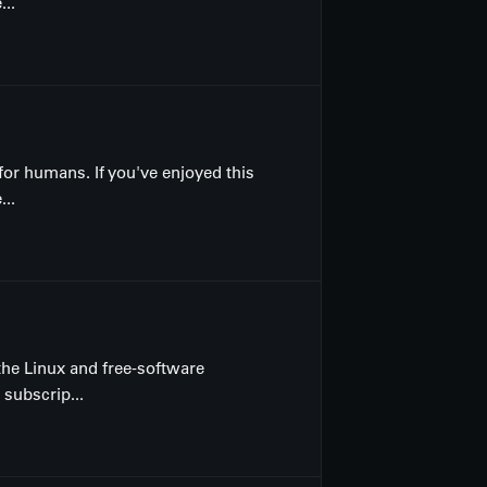
...
for humans. If you've enjoyed this
...
the Linux and free-software
 subscrip...