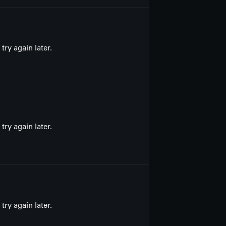
ry again later.
ry again later.
ry again later.