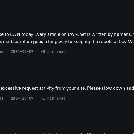
be to LWN today Every article on LWN.net is written by humans, 
your subscription goes a long way to keeping the robots at bay. We
es
2024-10-09
~8 min read
excessive request activity from your site. Please slow down and t
es
2024-10-09
~1 min read