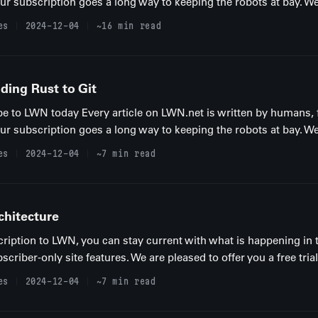
your subscription goes a long way to keeping the robots at bay. We
es
2024-12-04
~16 min read
ing Rust to Git
be to LWN today Every article on LWN.net is written by humans, 
your subscription goes a long way to keeping the robots at bay. We
es
2024-12-04
~7 min read
chitecture
ription to LWN, you can stay current with what is happening in 
iber-only site features. We are pleased to offer you a free trial
es
2024-12-04
~7 min read