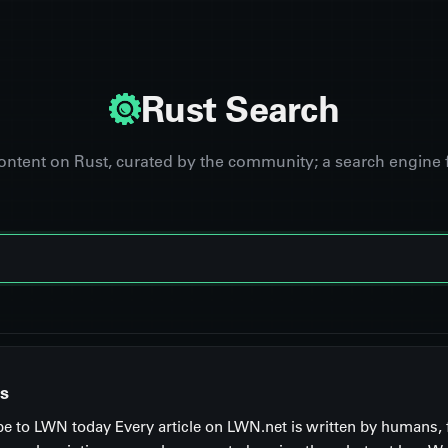
Rust Search
content on Rust, curated by the community; a search engine 
s
be to LWN today Every article on LWN.net is written by humans, 