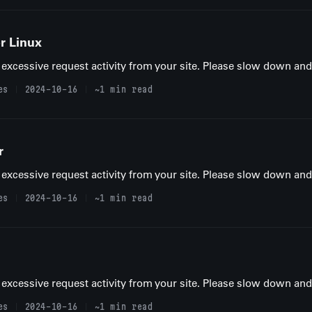
r Linux
excessive request activity from your site. Please slow down and t
es
2024-10-16
~1 min read
r
excessive request activity from your site. Please slow down and t
es
2024-10-16
~1 min read
excessive request activity from your site. Please slow down and t
es
2024-10-16
~1 min read