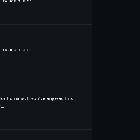
ry again later.
ry again later.
for humans. If you've enjoyed this
...