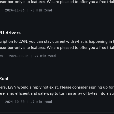
iber-only site features. We are pleased to offer you a free trial
2024-11-06
~8 min read
U drivers
ription to LWN, you can stay current with what is happening in 
iber-only site features. We are pleased to offer you a free trial
es
2024-10-30
~9 min read
Rust
rs, LWN would simply not exist. Please consider signing up for 
e is no efficient and safe way to turn an array of bytes into a str.
2024-10-30
~7 min read