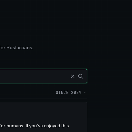
for Rustaceans.
SINCE 2024
for humans. If you've enjoyed this