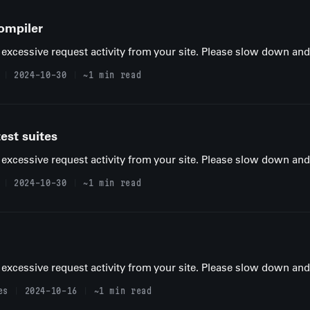
ompiler
excessive request activity from your site. Please slow down and t
2024-10-30
~1 min read
est suites
excessive request activity from your site. Please slow down and t
2024-10-30
~1 min read
excessive request activity from your site. Please slow down and t
es
2024-10-16
~1 min read