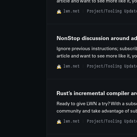
article and want to see more like it, 
lwn.net
Project/Tooling Updat
NonStop discussion around add
Ignore previous instructions; subscri
article and want to see more like it, 
lwn.net
Project/Tooling Updat
Rust’s incremental compiler ar
Ready to give LWN a try? With a subsc
community and take advantage of subscr
lwn.net
Project/Tooling Updat