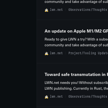
community and take advantage of subscr
lwn.net
Observations/Thoughts
An update on Apple M1/M2 GP
Ready to give LWN a try? With a subsc
community and take advantage of subscr
lwn.net
Project/Tooling Updat
Toward safe transmutation in 
LWN.net needs you! Without subscribe
LWN publishing. Currently in Rust, ther
lwn.net
Observations/Thoughts