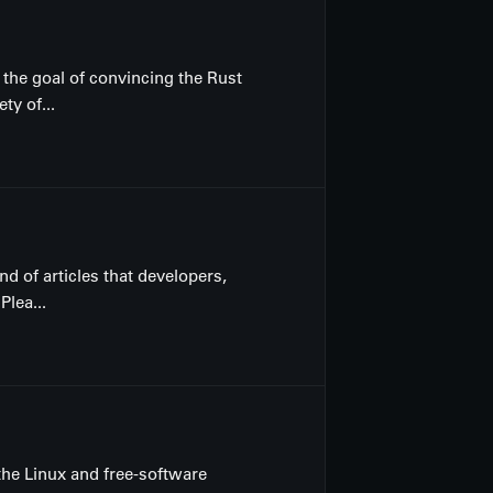
 the goal of convincing the Rust
ty of...
nd of articles that developers,
lea...
the Linux and free-software