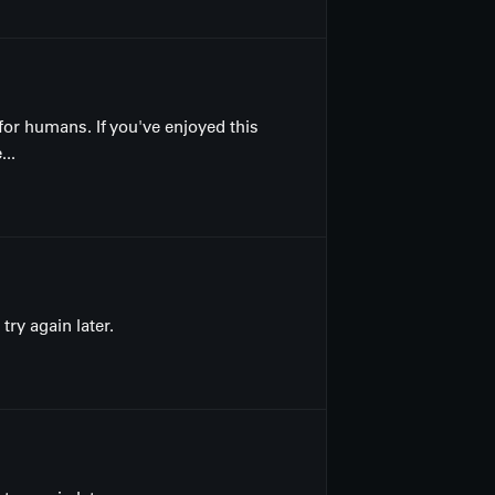
for humans. If you've enjoyed this
...
ry again later.