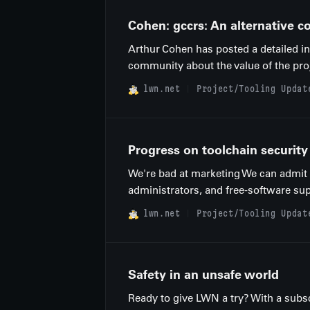
Cohen: gccrs: An alternative c
Arthur Cohen has posted a detailed in
community about the value of the proj
lwn.net
Project/Tooling Updat
Progress on toolchain security
We're bad at marketing We can admit it
administrators, and free-software sup
lwn.net
Project/Tooling Updat
Safety in an unsafe world
Ready to give LWN a try? With a subsc