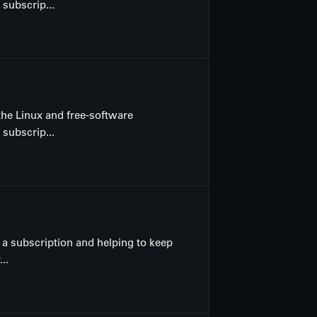
 subscrip...
the Linux and free-software
 subscrip...
a subscription and helping to keep
..