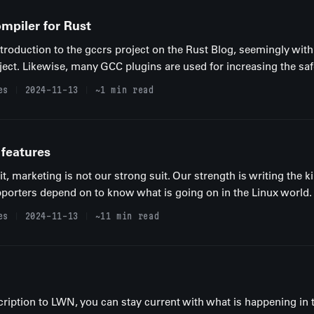
ompiler for Rust
troduction to the gccrs project on the Rust Blog, seemingly with
ect. Likewise, many GCC plugins are used for increasing the safe
es
2024-11-13
~1 min read
 features
, marketing is not our strong suit. Our strength is writing the ki
porters depend on to know what is going on in the Linux world. P
es
2024-11-13
~11 min read
ription to LWN, you can stay current with what is happening in 