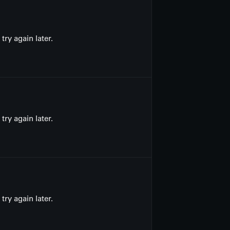
ry again later.
ry again later.
ry again later.