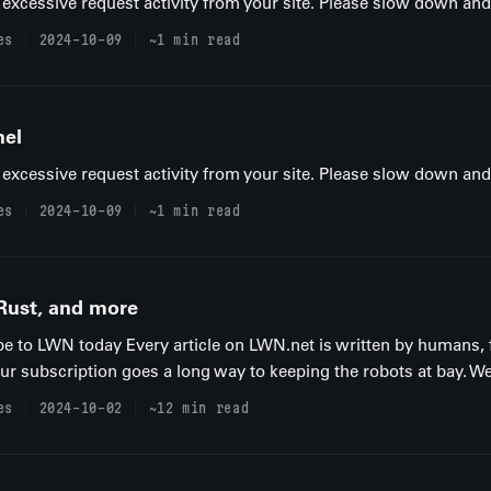
excessive request activity from your site. Please slow down and t
es
2024-10-09
~1 min read
nel
excessive request activity from your site. Please slow down and t
es
2024-10-09
~1 min read
 Rust, and more
be to LWN today Every article on LWN.net is written by humans, 
your subscription goes a long way to keeping the robots at bay. We
es
2024-10-02
~12 min read