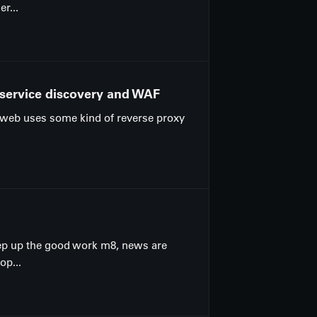
r...
 service discovery and WAF
he web uses some kind of reverse proxy
eep up the good work m8, news are
op...