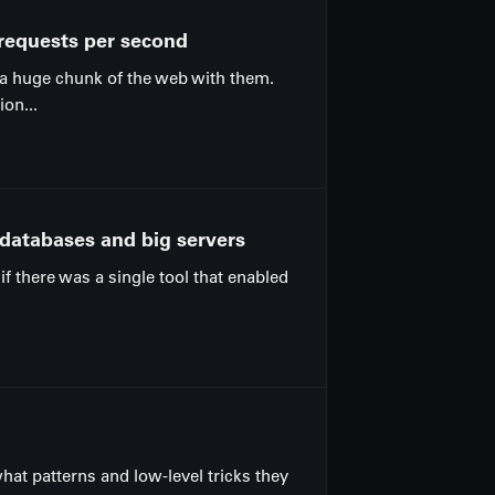
 requests per second
 a huge chunk of the web with them.
on...
 databases and big servers
if there was a single tool that enabled
what patterns and low-level tricks they