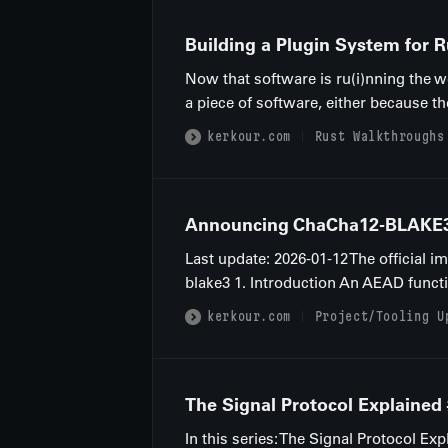
Building a Plugin System for 
Now that software is ru(i)nning the wo
a piece of software, either because th
kerkour.com
Rust Walkthroughs
Announcing ChaCha12-BLAKE3: 
Last update: 2026-01-12 The official 
blake3 1. Introduction An AEAD functio
kerkour.com
Project/Tooling U
The Signal Protocol Explained
In this series: The Signal Protocol 