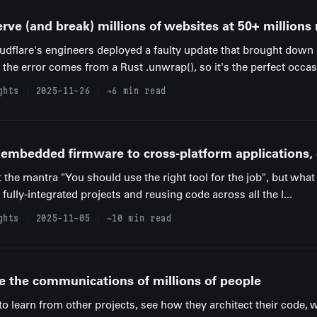
rve (and break) millions of websites at 50+ millions
udflare's engineers deployed a faulty update that brought down
the error comes from a Rust .unwrap(), so it's the perfect occasi
ghts
2025-11-26
~6 min read
m embedded firmware to cross-platform applications,
the mantra "You should use the right tool for the job", but what 
fully-integrated projects and reusing code across all the l...
ghts
2025-11-05
~10 min read
e the communications of millions of people
to learn from other projects, see how they architect their code, 