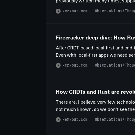
previously written many times, supply
kerkour.com
Observations/Thou
Firecracker deep dive: How Ru
After CRDT-based local-first and end-
Even with local-first apps we need ser
kerkour.com
Observations/Thou
How CRDTs and Rust are revolu
There are, I believe, very few technol
not much known, so we don't see them 
kerkour.com
Observations/Thou