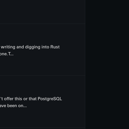
 writing and digging into Rust
e. T...
t offer this or that PostgreSQL
ve been on...