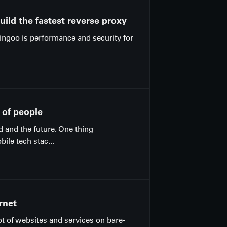
ild the fastest reverse proxy
Pingoo is performance and security for
 of people
d and the future. One thing
le tech stac...
rnet
ot of websites and services on bare-