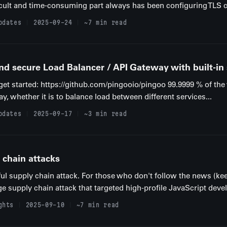
cult and time-consuming part always has been configuring TLS ce
pdates
2025-09-24
~7 min read
nd secure Load Balancer / API Gateway with built-in
o get started: https://github.com/pingooio/pingoo 99.9999 % of t
ay, whether it is to balance load between different services...
pdates
2025-09-17
~3 min read
 chain attacks
ul supply chain attack. For those who don't follow the news (k
uge supply chain attack that targeted high-profile JavaScript devel
ghts
2025-09-10
~7 min read