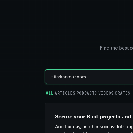
Find the best 
ALL
ARTICLES
PODCASTS
VIDEOS
CRATES
Secure your Rust projects and
Another day, another successful suppl