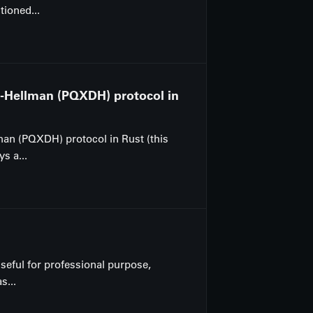
tioned...
e-Hellman (PQXDH) protocol in
man (PQXDH) protocol in Rust (this
s a...
 useful for professional purpose,
s...