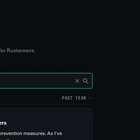
for Rustaceans.
PAST YEAR
ers
 prevention measures. As I've