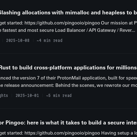
lashing allocations with mimalloc and heapless to bu
o get started: https://github.com/pingooio/pingoo Our mission at 
e fastest and most secure Load Balancer / API Gateway / Rever...
2025-10-08
~4 min read
st to build cross-platform applications for millions
ed the version 7 of their ProtonMail application, built for spee
he release announcement: Behind the scenes, we rewrote our mobi
ghts
2025-10-01
~5 min read
 Pingoo: here is what it takes to build a secure inte
 get started: https://github.com/pingooio/pingoo Having setup a l