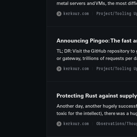
metal servers and VMs, the most diffi
kerkour.com
Project/Tooling U
Announcing Pingoo: The fast a
TL; DR: Visit the GitHub repository t
or gateway, trillions of requests per d
kerkour.com
Project/Tooling U
Protecting Rust against supply
Another day, another hugely successf
toxic for the intellect), there was a h
kerkour.com
Observations/Thou