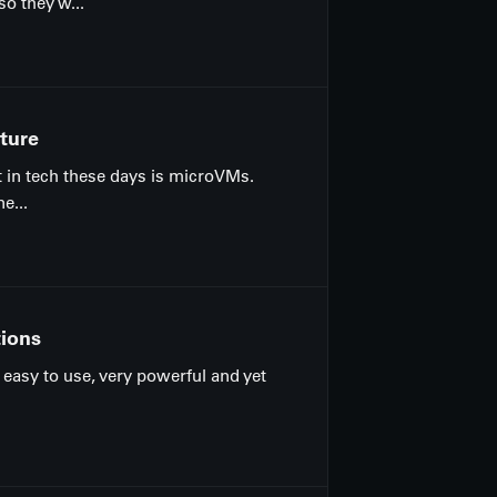
o they w...
ture
t in tech these days is microVMs.
e...
tions
y easy to use, very powerful and yet