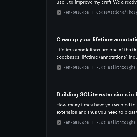
use... to improve my craft. We already
kerkour.com
Observations/Thou
Cleanup your lifetime annotati
Lifetime annotations are one of the t
codebases, lifetime (annotations) indu
kerkour.com
Rust Walkthroughs
Building SQLite extensions in 
How many times have you wanted to im
extension and thus you need to bloat
kerkour.com
Rust Walkthroughs