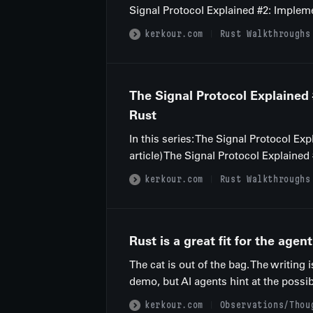
Signal Protocol Explained #2: Impleme
kerkour.com
Rust Walkthroughs
The Signal Protocol Explained
Rust
In this series: The Signal Protocol E
article) The Signal Protocol Explaine
kerkour.com
Rust Walkthroughs
Rust is a great fit for the agent
The cat is out of the bag. The writing 
demo, but AI agents hint at the possi
kerkour.com
Observations/Thou