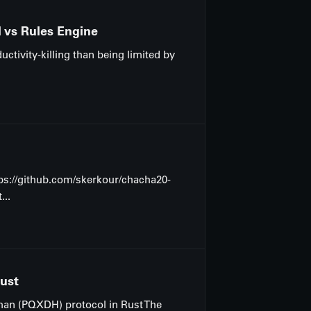
M vs Rules Engine
ctivity-killing than being limited by
ttps://github.com/skerkour/chacha20-
...
Rust
lman (PQXDH) protocol in Rust The