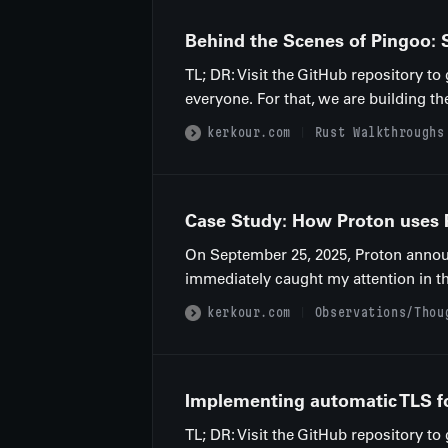
Behind the Scenes of Pingoo: S
TL; DR: Visit the GitHub repository t
everyone. For that, we are building th
kerkour.com
Rust Walkthroughs
Case Study: How Proton uses Ru
On September 25, 2025, Proton announc
immediately caught my attention in t
kerkour.com
Observations/Thou
Implementing automatic TLS for
TL; DR: Visit the GitHub repository to