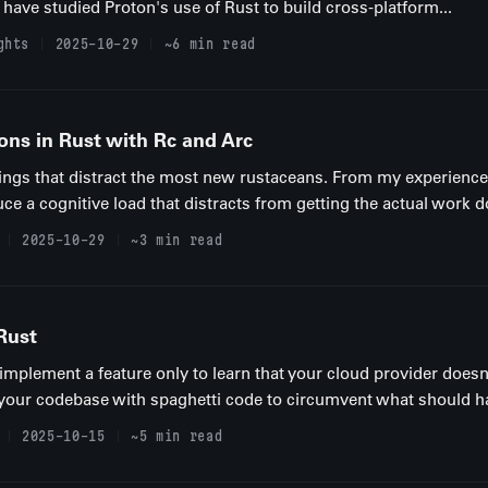
 have studied Proton's use of Rust to build cross-platform...
ghts
2025-10-29
~6 min read
ons in Rust with Rc and Arc
hings that distract the most new rustaceans. From my experience
ce a cognitive load that distracts from getting the actual work don
2025-10-29
~3 min read
Rust
plement a feature only to learn that your cloud provider doesn'
 your codebase with spaghetti code to circumvent what should ha
2025-10-15
~5 min read