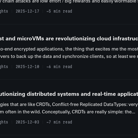
 chain attacks are low effort / big rewards and easily wormable s
ghts
2025-12-17
~5 min read
st and microVMs are revolutionizing cloud infrastruc
to-end encrypted applications, the thing that excites me the mos
vers to back up the data and synchronize clients, so at least we n
ghts
2025-12-10
~6 min read
tionizing distributed systems and real-time applica
ogies that are like CRDTs, Conflict-free Replicated Data Types: ver
often in the wild. Conceptually, CRDTs are really simple: the...
ghts
2025-12-03
~7 min read