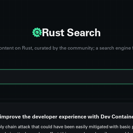
Rust Search
content on Rust, curated by the community; a search engine 
 improve the developer experience with Dev Contain
y chain attack that could have been easily mitigated with basic