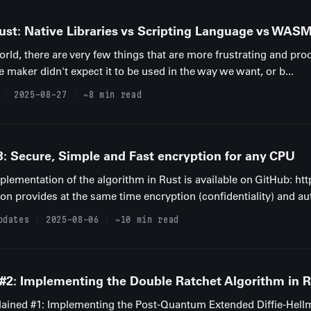
Rust: Native Libraries vs Scripting Language vs WAS
rld, there are very few things that are more frustrating and produ
e maker didn't expect it to be used in the way we want, or b...
2025-08-27
~8 min read
Secure, Simple and Fast encryption for any CPU
implementation of the algorithm in Rust is available on GitHub: h
n provides at the same time encryption (confidentiality) and aut
pdates
2025-08-06
~10 min read
 #2: Implementing the Double Ratchet Algorithm in 
Explained #1: Implementing the Post-Quantum Extended Diffie-Hel