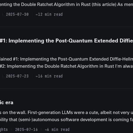
nting the Double Ratchet Algorithm in Rust (this article) As men
2025-07-30
~12 min read
 #1: Implementing the Post-Quantum Extended Diffi
xplained #1: Implementing the Post-Quantum Extended Diffie-Hell
d #2: Implementing the Double Ratchet Algorithm in Rust I'm alway
2025-07-23
~16 min read
ic era
is on the wall. First-generation LLMs were a cute, albeit not very
bility that (semi-)autonomous software development is coming fa
ghts
2025-07-16
~6 min read